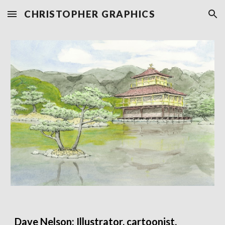
CHRISTOPHER GRAPHICS
Skip to main content
Skip to navigation
Dave Nelson: Illustrator, cartoonist,