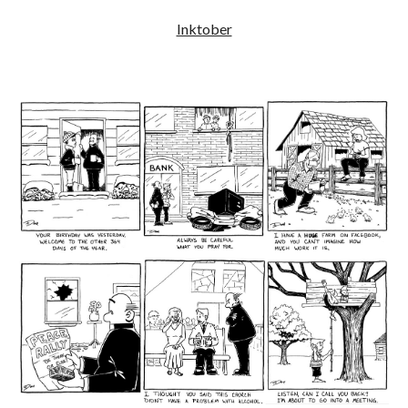
Inktober