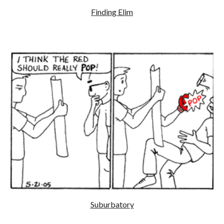
Finding Elim
Suburbatory