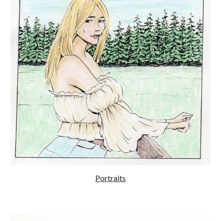
Portraits