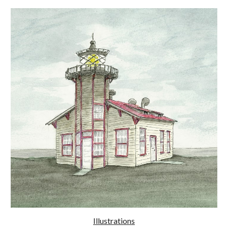
Illustrations