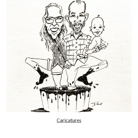
Caricatures