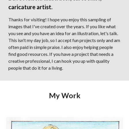
caricature artist
.
Thanks for visiting! I hope you enjoy this sampling of
images that I've created over the years.
If you like what
you see and you have an idea for an illustration, let's talk.
This isn't my day job, so I accept fun projects only and am
often paid in simple praise. I also enjoy helping people
find good resources. If you have a project that needs a
creative professional, I can hook you up with quality
people that do it for a living.
My Work