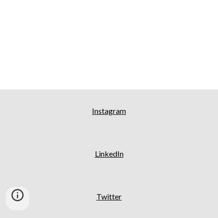
Instagram
LinkedIn
Twitter