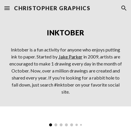
CHRISTOPHER GRAPHICS
Skip to main content
Skip to navigation
INKTOBER
Inktober is a fun activity for anyone who enjoys putting
ink to paper. Started by
Jake Parker
in 2009, artists are
encouraged to make 1 drawing every day in the month of
October. Now, over a million drawings are created and
shared every year. If you're looking for a rabbit hole to
fall down, just search #inktober on your favorite social
site.