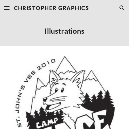
CHRISTOPHER GRAPHICS
Skip to main content
Skip to navigation
Illustrations